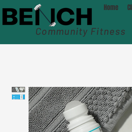
Home
C
Community Fitness