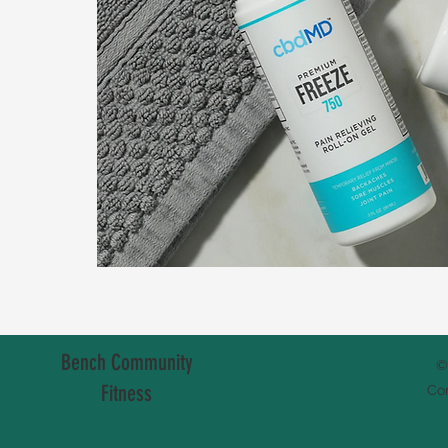
Bench Community
©
Fitness
Co