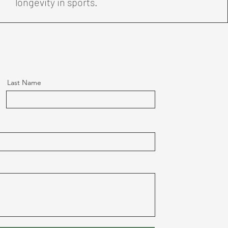
longevity in sports.
Last Name