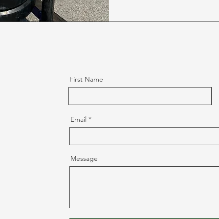
First Name
Email
Message