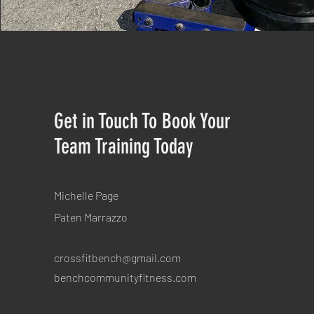
Get in Touch To Book Your
Team Training Today
Michelle Page
Paten
Marrazzo
crossfitbench@gmail.com
benchcommunityfitness.com