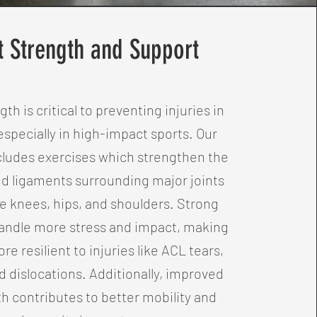
t Strength and Support
gth is critical to preventing injuries in
especially in high-impact sports. Our
ludes exercises which strengthen the
d ligaments surrounding major joints
e knees, hips, and shoulders. Strong
handle more stress and impact, making
re resilient to injuries like ACL tears,
d dislocations. Additionally, improved
th contributes to better mobility and