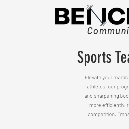
Communit
Sports Te
Elevate your team's 
athletes, our progr
and sharpening body
more efficiently, 
competition. Tran