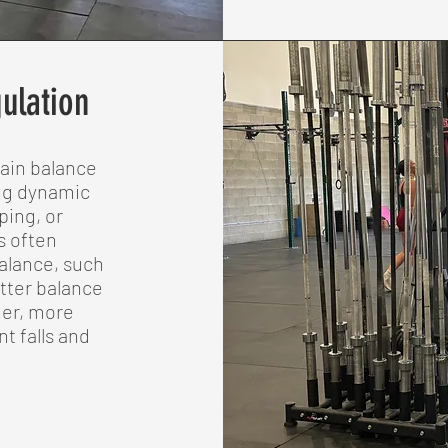
ulation
tain balance
ing dynamic
ping, or
s often
alance, such
etter balance
her, more
t falls and