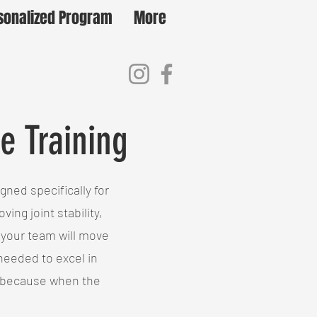
sonalized Program
More
e Training
ned specifically for
ing joint stability,
 your team will move
 needed to excel in
t—because when the