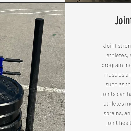
Join
Joint stren
athletes, 
program inc
muscles an
such as th
joints can 
athletes mo
sprains, an
joint heal