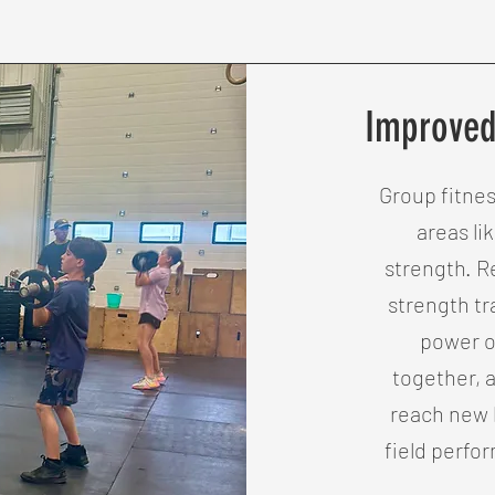
Improved
Group fitne
areas li
strength. R
strength t
power o
together, 
reach new l
field perfo