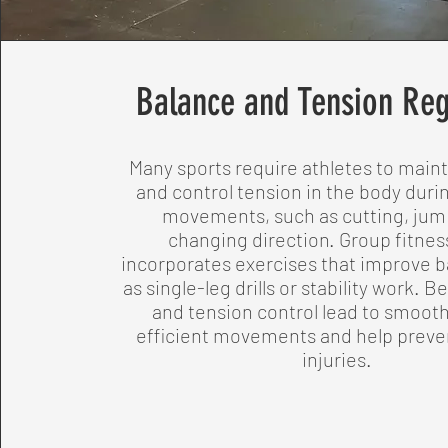
Balance and Tension Reg
Many sports require athletes to main
and control tension in the body dur
movements, such as cutting, jum
changing direction. Group fitnes
incorporates exercises that improve b
as single-leg drills or stability work. B
and tension control lead to smoot
efficient movements and help preven
injuries.