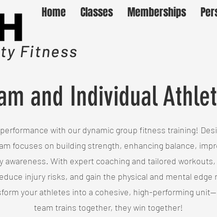
Home
Classes
Memberships
Per
y Fitness
am and Individual Athlet
performance with our dynamic group fitness training! Desig
am focuses on building strength, enhancing balance, improv
 awareness. With expert coaching and tailored workouts,
reduce injury risks, and gain the physical and mental edge
sform your athletes into a cohesive, high-performing uni
team trains together, they win together!