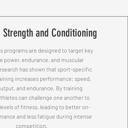
 Strength and Conditioning
ss programs are designed to target key
ke power, endurance, and muscular
esearch has shown that sport-specific
raining increases performance; speed,
utput, and endurance. By training
athletes can challenge one another to
evels of fitness, leading to better on-
rmance and less fatigue during intense
competition.